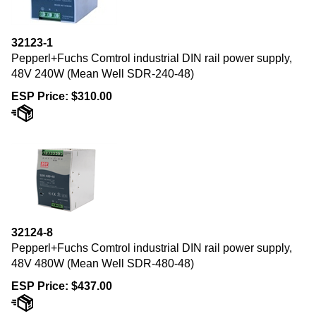
32123-1
Pepperl+Fuchs Comtrol industrial DIN rail power supply,
48V 240W (Mean Well SDR-240-48)
ESP Price:
$
310.00
32124-8
Pepperl+Fuchs Comtrol industrial DIN rail power supply,
48V 480W (Mean Well SDR-480-48)
ESP Price:
$
437.00