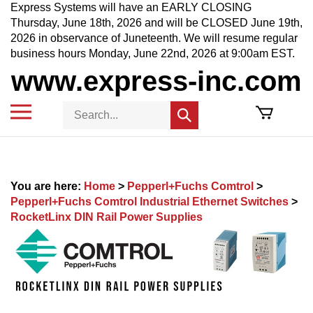
Skip
Express Systems will have an EARLY CLOSING
to
Thursday, June 18th, 2026 and will be CLOSED June 19th,
content
2026 in observance of Juneteenth. We will resume regular
business hours Monday, June 22nd, 2026 at 9:00am EST.
www.express-inc.com
Toggle
Search
Submit
mobile
store
search
menu
You are here:
Home
>
Pepperl+Fuchs Comtrol
>
Pepperl+Fuchs Comtrol Industrial Ethernet Switches
>
RocketLinx DIN Rail Power Supplies