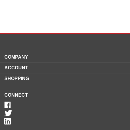
COMPANY
ACCOUNT
SHOPPING
CONNECT