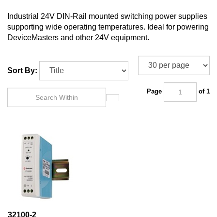
Industrial 24V DIN-Rail mounted switching power supplies
supporting wide operating temperatures. Ideal for powering
DeviceMasters and other 24V equipment.
Sort By:
Page
of 1
32100-2