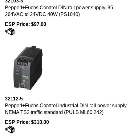
Pepperl+Fuchs Comtrol DIN rail power supply, 85-
264VAC to 24VDC 40W (PS1040)
ESP Price:
$
97.00
32112-5
Pepperl+Fuchs Comtrol industrial DIN rail power supply,
NEMA TS2 traffic standard (PULS ML60.242)
ESP Price:
$
310.00