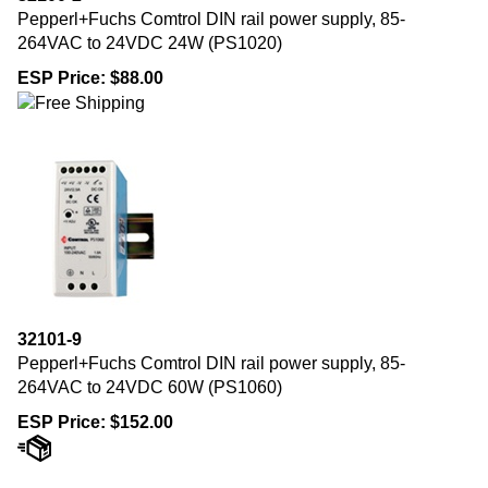
Pepperl+Fuchs Comtrol DIN rail power supply, 85-
264VAC to 24VDC 24W (PS1020)
ESP Price:
$
88.00
32101-9
Pepperl+Fuchs Comtrol DIN rail power supply, 85-
264VAC to 24VDC 60W (PS1060)
ESP Price:
$
152.00