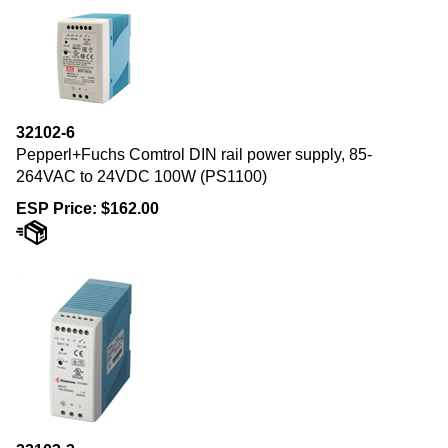
32102-6
Pepperl+Fuchs Comtrol DIN rail power supply, 85-
264VAC to 24VDC 100W (PS1100)
ESP Price:
$
162.00
32103-3