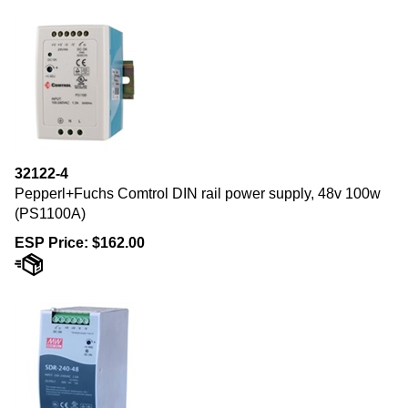
32122-4
Pepperl+Fuchs Comtrol DIN rail power supply, 48v 100w
(PS1100A)
ESP Price:
$
162.00