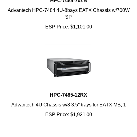
Advantech HPC-7484 4U-8bays EATX Chassis w/700W
SP
ESP Price:
$
1,101.00
HPC-7485-12RX
Advantech 4U Chassis w/8 3.5" trays for EATX MB, 1
ESP Price:
$
1,921.00