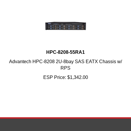
HPC-8208-55RA1
Advantech HPC-8208 2U-8bay SAS EATX Chassis w/
RPS
ESP Price:
$
1,342.00