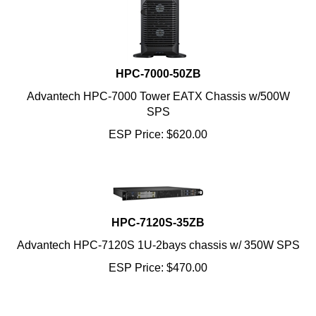
HPC-7000-50ZB
Advantech HPC-7000 Tower EATX Chassis w/500W
SPS
ESP Price:
$
620.00
HPC-7120S-35ZB
Advantech HPC-7120S 1U-2bays chassis w/ 350W SPS
ESP Price:
$
470.00