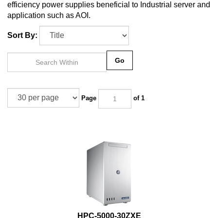
efficiency power supplies beneficial to Industrial server and
application such as AOI.
Sort By:
Go
Page
of 1
HPC-5000-30ZXE