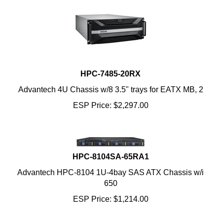
HPC-7485-20RX
Advantech 4U Chassis w/8 3.5" trays for EATX MB, 2
ESP Price:
$
2,297.00
HPC-8104SA-65RA1
Advantech HPC-8104 1U-4bay SAS ATX Chassis w/i
650
ESP Price:
$
1,214.00