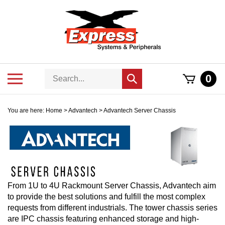
Skip
to
content
Search
Toggle
0
Submit
store
mobile
search
menu
You are here:
Home
>
Advantech
>
Advantech Server Chassis
From 1U to 4U Rackmount Server Chassis, Advantech aim
to provide the best solutions and fulfill the most complex
requests from different industrials. The tower chassis series
are IPC chassis featuring enhanced storage and high-