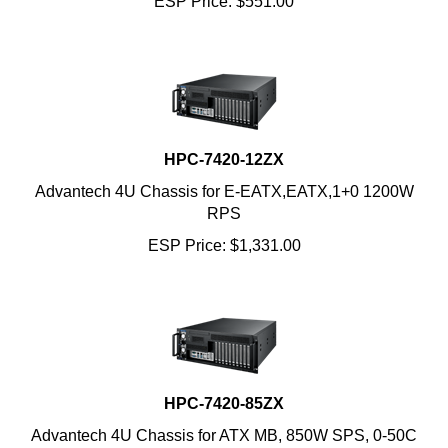
HPC-7420-12ZX
Advantech 4U Chassis for E-EATX,EATX,1+0 1200W
RPS
ESP Price:
$
1,331.00
HPC-7420-85ZX
Advantech 4U Chassis for ATX MB, 850W SPS, 0-50C
ESP Price:
$
745.00