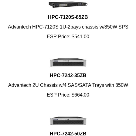
HPC-7120S-85ZB
Advantech HPC-7120S 1U-2bays chassis w/850W SPS
ESP Price:
$
541.00
HPC-7242-35ZB
Advantech 2U Chassis w/4 SAS/SATA Trays with 350W
ESP Price:
$
664.00
HPC-7242-50ZB