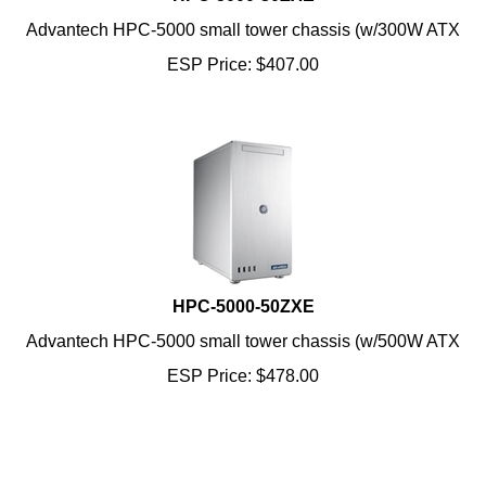
Advantech HPC-5000 small tower chassis (w/300W ATX
ESP Price:
$
407.00
HPC-5000-50ZXE
Advantech HPC-5000 small tower chassis (w/500W ATX
ESP Price:
$
478.00