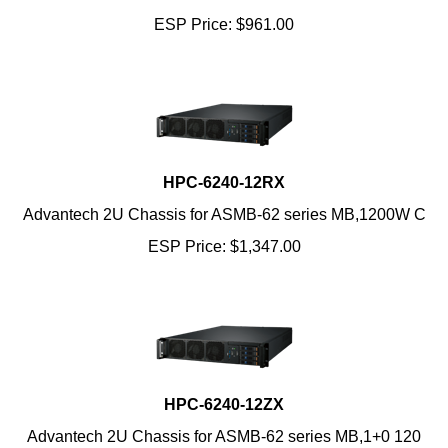
ESP Price:
$
961.00
HPC-6240-12RX
Advantech 2U Chassis for ASMB-62 series MB,1200W C
ESP Price:
$
1,347.00
HPC-6240-12ZX
Advantech 2U Chassis for ASMB-62 series MB,1+0 120