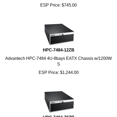
HPC-7484-12ZB
Advantech HPC-7484 4U-8bays EATX Chassis w/1200W
S
ESP Price:
$
1,244.00
HPC-7484-70ZB