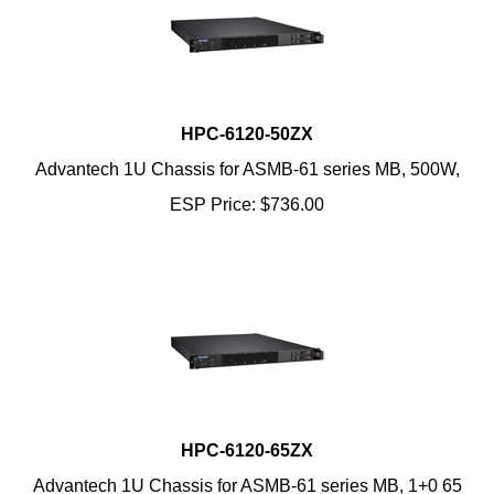
HPC-6120-50ZX
Advantech 1U Chassis for ASMB-61 series MB, 500W,
ESP Price:
$
736.00
HPC-6120-65ZX
Advantech 1U Chassis for ASMB-61 series MB, 1+0 65