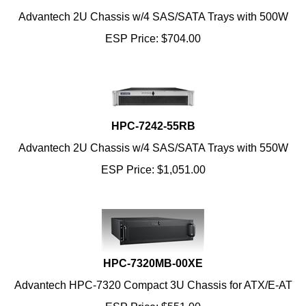
Advantech 2U Chassis w/4 SAS/SATA Trays with 500W
ESP Price:
$
704.00
HPC-7242-55RB
Advantech 2U Chassis w/4 SAS/SATA Trays with 550W
ESP Price:
$
1,051.00
HPC-7320MB-00XE
Advantech HPC-7320 Compact 3U Chassis for ATX/E-AT
ESP Price:
$
551.00