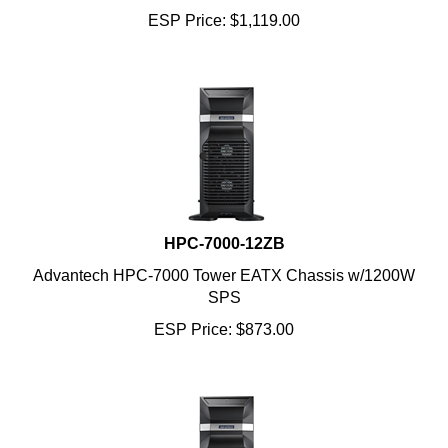
ESP Price:
$
1,119.00
HPC-7000-12ZB
Advantech HPC-7000 Tower EATX Chassis w/1200W
SPS
ESP Price:
$
873.00