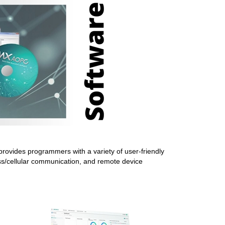
rovides programmers with a variety of user-friendly
ess/cellular communication, and remote device