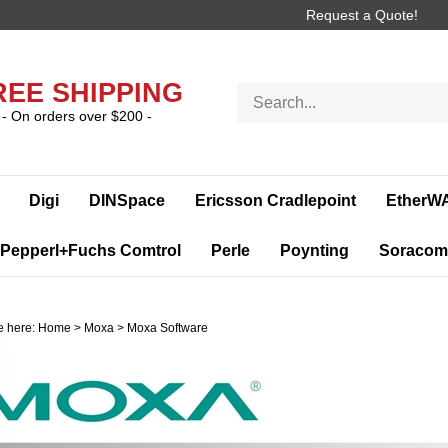
Request a Quote!
REE SHIPPING
Search
store
- On orders over $200 -
Digi
DINSpace
Ericsson Cradlepoint
EtherW
Pepperl+Fuchs Comtrol
Perle
Poynting
Soracom
e here:
Home
>
Moxa
>
Moxa Software