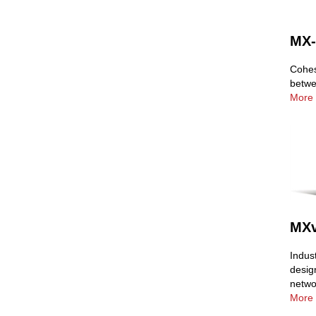
MX-
Cohes
betwe
More 
MXv
Indus
desig
netwo
More 