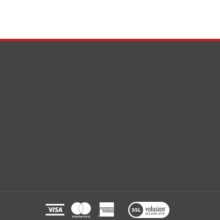
View
our