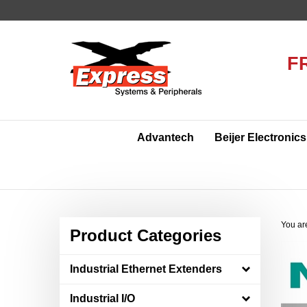
Skip
to
content
F
Advantech
Beijer Electronics
You ar
Product Categories
Industrial Ethernet Extenders
Industrial I/O