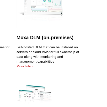
Moxa DLM (on-premises)
es for
Self-hosted DLM that can be installed on
servers or cloud VMs for full ownership of
data along with monitoring and
management capabilities
More Info ›