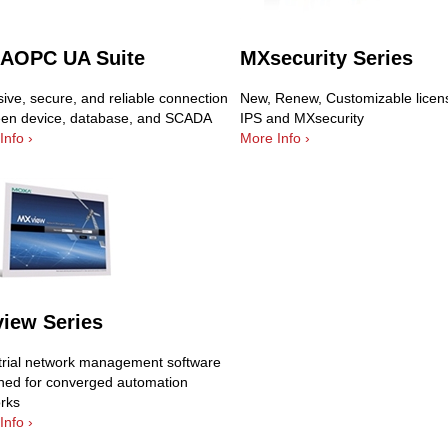
AOPC UA Suite
MXsecurity Series
ive, secure, and reliable connection
New, Renew, Customizable licens
en device, database, and SCADA
IPS and MXsecurity
Info ›
More Info ›
iew Series
trial network management software
ned for converged automation
rks
Info ›