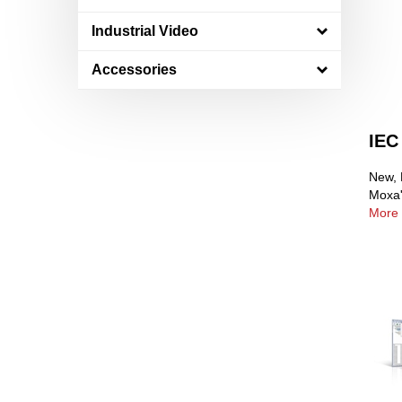
Industrial Video
Accessories
IEC
New, 
Moxa'
More 