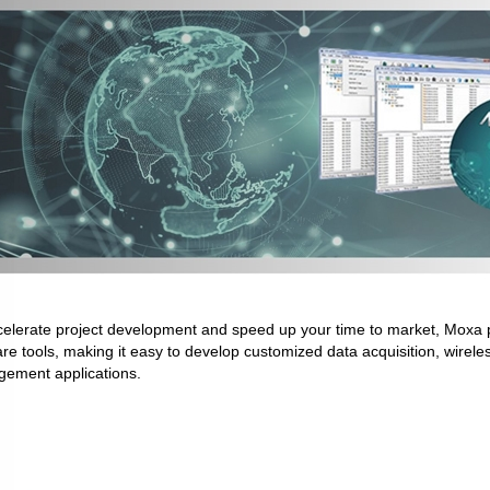
celerate project development and speed up your time to market, Moxa p
re tools, making it easy to develop customized data acquisition, wirel
ement applications.