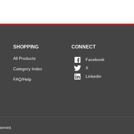
SHOPPING
CONNECT
All Products
Facebook
X
Category Index
Linkedin
FAQ/Help
eserved.