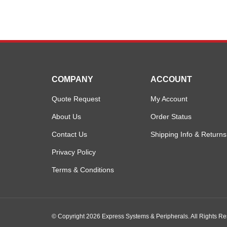
COMPANY
ACCOUNT
Quote Request
My Account
About Us
Order Status
Contact Us
Shipping Info
&
Returns
Privacy Policy
Terms & Conditions
© Copyright
2026
Express Systems & Peripherals.
All Rights R