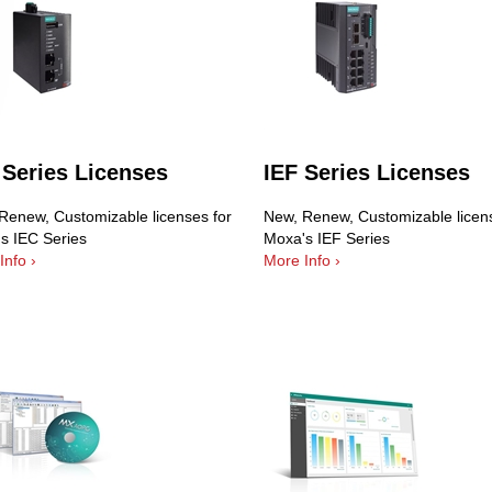
 Series Licenses
IEF Series Licenses
Renew, Customizable licenses for
New, Renew, Customizable licens
s IEC Series
Moxa's IEF Series
Info ›
More Info ›