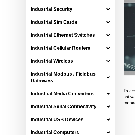
Industrial Security
Industrial Sim Cards
Industrial Ethernet Switches
Industrial Cellular Routers
Industrial Wireless
Industrial Modbus / Fieldbus
Gateways
To ac
Industrial Media Converters
softwa
manag
Industrial Serial Connectivity
Industrial USB Devices
Industrial Computers