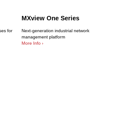
MXview One Series
es for
Next-generation industrial network
management platform
More Info ›