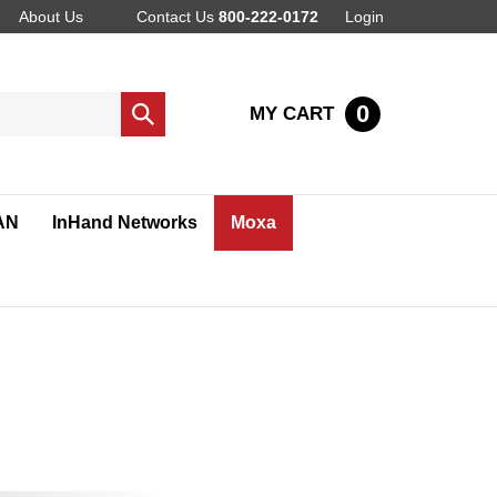
About Us
Contact Us
800-222-0172
Login
0
MY CART
Submit
search
AN
InHand Networks
Moxa