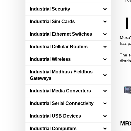
Industrial Security
Industrial Sim Cards
Industrial Ethernet Switches
Moxa's
has p
Industrial Cellular Routers
The se
Industrial Wireless
distri
Industrial Modbus / Fieldbus
Gateways
Industrial Media Converters
Industrial Serial Connectivity
Industrial USB Devices
MRX
Industrial Computers