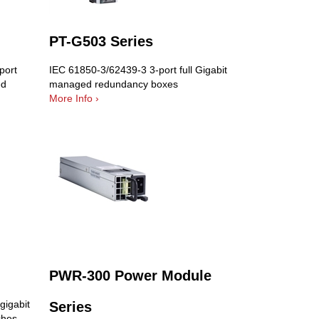
PT-G503 Series
port
IEC 61850-3/62439-3 3-port full Gigabit
ed
managed redundancy boxes
More Info ›
PWR-300 Power Module
gigabit
Series
ches