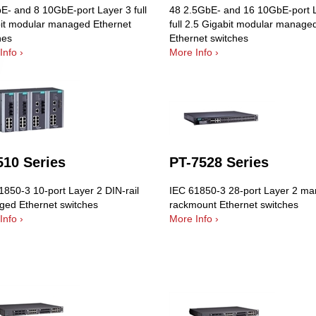
E- and 8 10GbE-port Layer 3 full
48 2.5GbE- and 16 10GbE-port 
it modular managed Ethernet
full 2.5 Gigabit modular manage
hes
Ethernet switches
Info ›
More Info ›
510 Series
PT-7528 Series
1850-3 10-port Layer 2 DIN-rail
IEC 61850-3 28-port Layer 2 m
ed Ethernet switches
rackmount Ethernet switches
Info ›
More Info ›