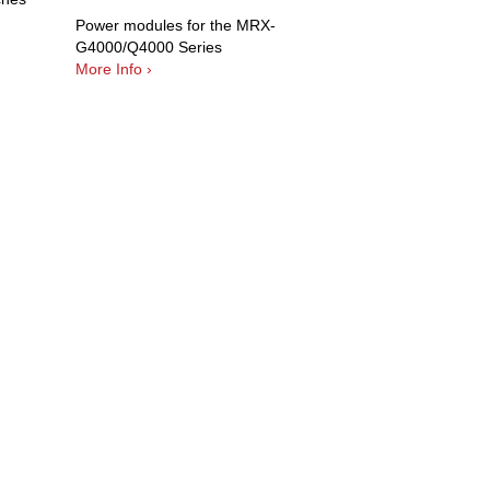
Power modules for the MRX-
G4000/Q4000 Series
More Info ›