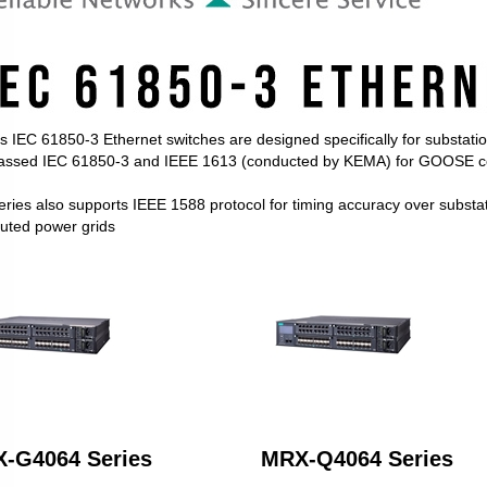
 IEC 61850-3 Ethernet switches are designed specifically for substati
assed IEC 61850-3 and IEEE 1613 (conducted by KEMA) for GOOSE co
ries also supports IEEE 1588 protocol for timing accuracy over substati
buted power grids
-G4064 Series
MRX-Q4064 Series