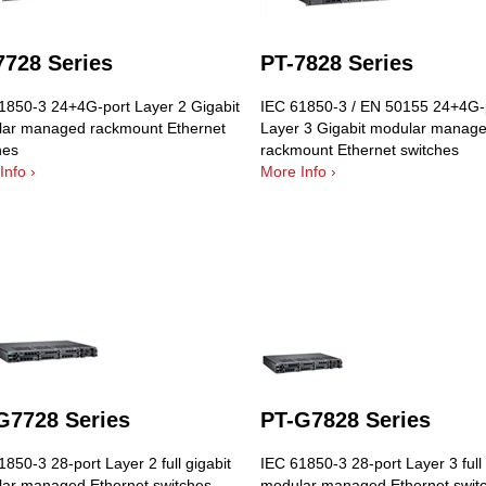
7728 Series
PT-7828 Series
1850-3 24+4G-port Layer 2 Gigabit
IEC 61850-3 / EN 50155 24+4G-
ar managed rackmount Ethernet
Layer 3 Gigabit modular manag
hes
rackmount Ethernet switches
Info ›
More Info ›
G7728 Series
PT-G7828 Series
850-3 28-port Layer 2 full gigabit
IEC 61850-3 28-port Layer 3 full 
ar managed Ethernet switches
modular managed Ethernet swit