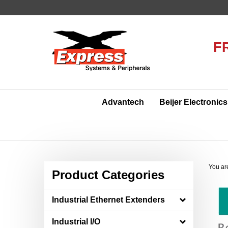
Skip
to
content
F
Advantech
Beijer Electronics
You ar
Product Categories
Industrial Ethernet Extenders
Industrial I/O