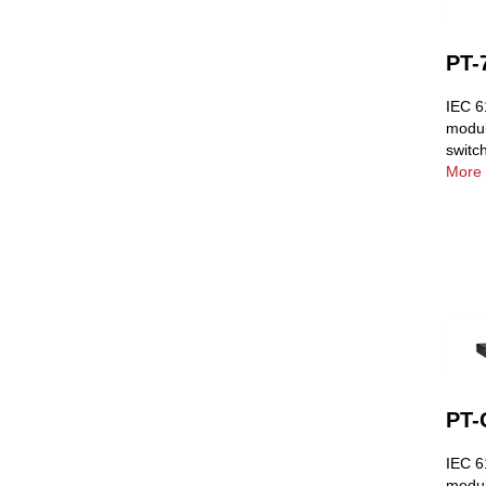
PT-
IEC 6
modul
switc
More 
PT-
IEC 61
modul