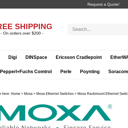
Request a Quote!
REE SHIPPING
Search
store
- On orders over $200 -
Digi
DINSpace
Ericsson Cradlepoint
EtherW
Pepperl+Fuchs Comtrol
Perle
Poynting
Soracom
e here:
Home
>
Moxa
>
Moxa Ethernet Switches
>
Moxa Rackmount Ethernet Swit