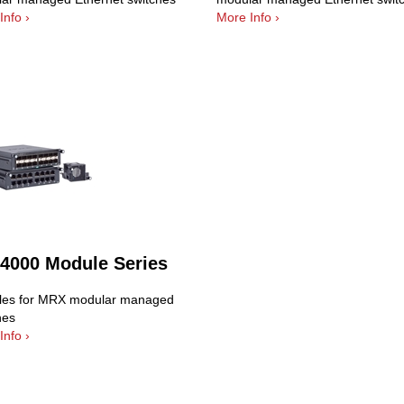
Info ›
More Info ›
4000 Module Series
es for MRX modular managed
hes
Info ›