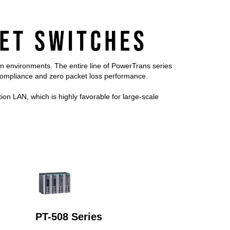
on environments. The entire line of PowerTrans series
mpliance and zero packet loss performance.
on LAN, which is highly favorable for large-scale
PT-508 Series