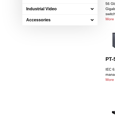
56 Gb
Industrial Video
Gigab
switc
More 
Accessories
PT-
IEC 6
manag
More 