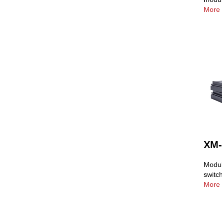
More 
XM-
Modul
switc
More 