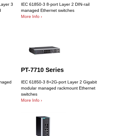
Layer 3
IEC 61850-3 8-port Layer 2 DIN-rail
d
managed Ethernet switches
More Info ›
PT-7710 Series
anaged
IEC 61850-3 8+2G-port Layer 2 Gigabit
modular managed rackmount Ethernet
switches
More Info ›