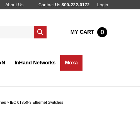
About Us
Contact Us
800-222-0172
Login
0
MY CART
Submit
search
AN
InHand Networks
Moxa
ches
>
IEC 61850-3 Ethernet Switches