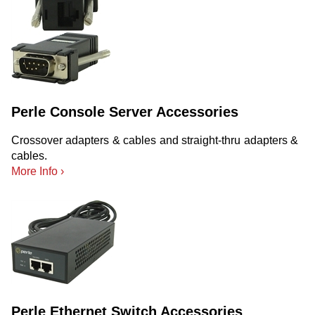
Perle Console Server Accessories
Crossover adapters & cables and straight-thru adapters &
cables.
More Info ›
Perle Ethernet Switch Accessories