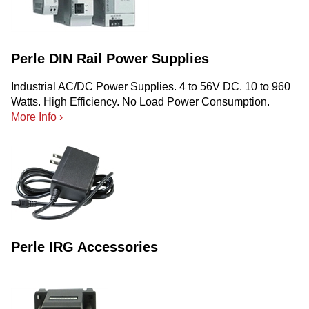
Perle DIN Rail Power Supplies
Industrial AC/DC Power Supplies. 4 to 56V DC. 10 to 960
Watts. High Efficiency. No Load Power Consumption.
More Info ›
Perle IRG Accessories