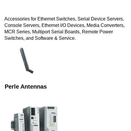
Accessories for Ethernet Switches, Serial Device Servers,
Console Servers, Ethernet I/O Devices, Media Converters,
MCR Series, Multiport Serial Boards, Remote Power
Switches, and Software & Service.
Perle Antennas