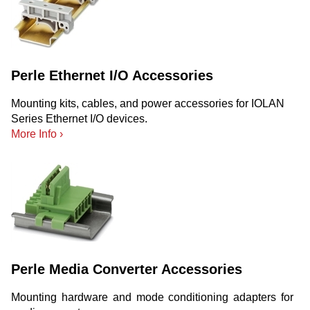
Perle Ethernet I/O Accessories
Mounting kits, cables, and power accessories for IOLAN
Series Ethernet I/O devices.
More Info ›
Perle Media Converter Accessories
Mounting hardware and mode conditioning adapters for