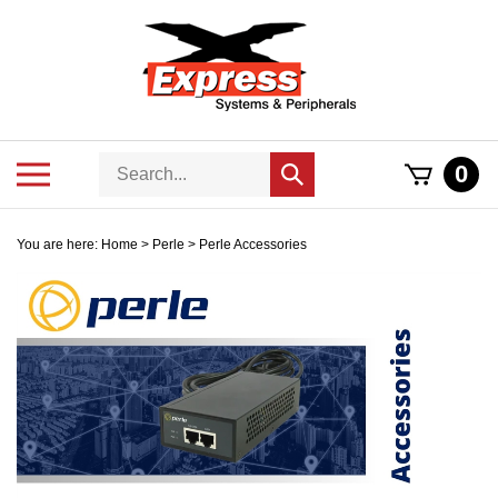
Skip
to
content
Search
Toggle
0
Submit
store
mobile
search
menu
You are here:
Home
>
Perle
>
Perle Accessories