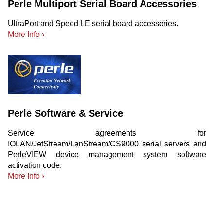
Perle Multiport Serial Board Accessories
UltraPort and Speed LE serial board accessories.
More Info ›
Perle Software & Service
Service agreements for
IOLAN/JetStream/LanStream/CS9000 serial servers and
PerleVIEW device management system software
activation code.
More Info ›