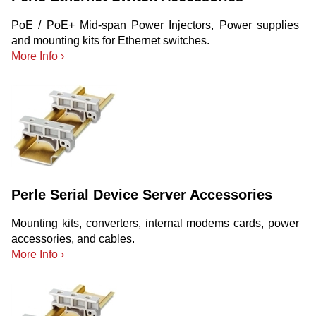
PoE / PoE+ Mid-span Power Injectors, Power supplies
and mounting kits for Ethernet switches.
More Info ›
Perle Serial Device Server Accessories
Mounting kits, converters, internal modems cards, power
accessories, and cables.
More Info ›