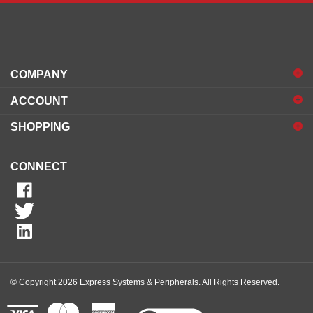
COMPANY
ACCOUNT
SHOPPING
CONNECT
© Copyright
2026
Express Systems & Peripherals.
All Rights Reserved.