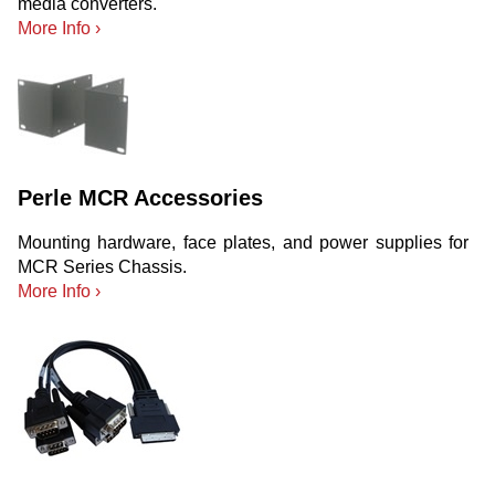
media converters.
More Info ›
Perle MCR Accessories
Mounting hardware, face plates, and power supplies for
MCR Series Chassis.
More Info ›