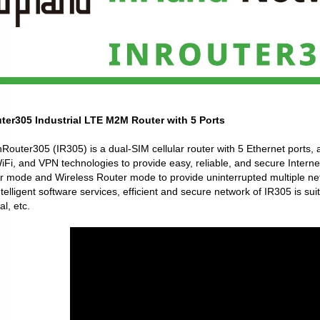
ter305 Industrial LTE M2M Router with 5 Ports
Router305 (IR305) is a dual-SIM cellular router with 5 Ethernet ports, 
Fi, and VPN technologies to provide easy, reliable, and secure Interne
r mode and Wireless Router mode to provide uninterrupted multiple net
telligent software services, efficient and secure network of IR305 is su
l, etc.