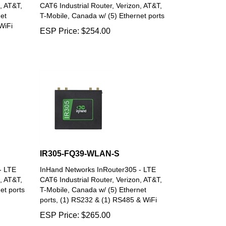
, AT&T,
CAT6 Industrial Router, Verizon, AT&T,
et
T-Mobile, Canada w/ (5) Ethernet ports
WiFi
ESP Price:
$
254.00
IR305-FQ39-WLAN-S
- LTE
InHand Networks InRouter305 - LTE
, AT&T,
CAT6 Industrial Router, Verizon, AT&T,
et ports
T-Mobile, Canada w/ (5) Ethernet
ports, (1) RS232 & (1) RS485 & WiFi
ESP Price:
$
265.00