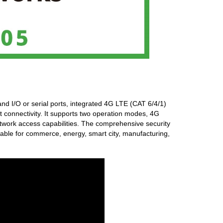
and I/O or serial ports, integrated 4G LTE (CAT 6/4/1)
t connectivity. It supports two operation modes, 4G
work access capabilities. The comprehensive security
itable for commerce, energy, smart city, manufacturing,