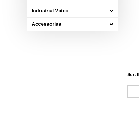
Industrial Video
Accessories
Sort 