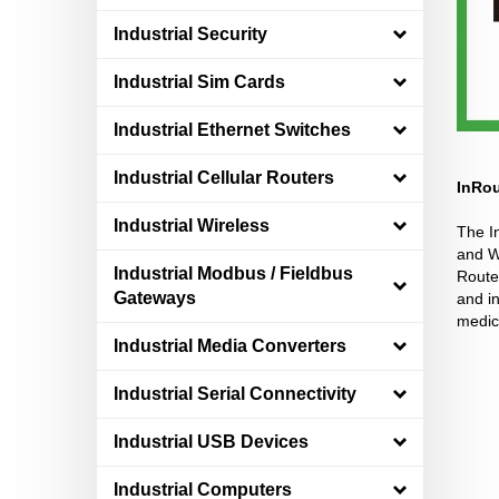
Industrial Security
Industrial Sim Cards
Industrial Ethernet Switches
Industrial Cellular Routers
InRou
Industrial Wireless
The In
and Wi
Industrial Modbus / Fieldbus
Route
Gateways
and in
medica
Industrial Media Converters
Industrial Serial Connectivity
Industrial USB Devices
Industrial Computers