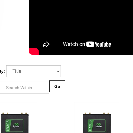
By:
Go