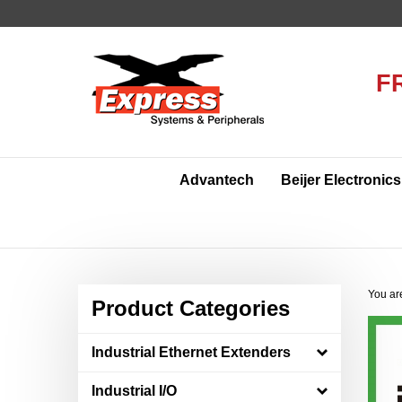
Skip
to
content
F
Advantech
Beijer Electronics
You ar
Product Categories
Industrial Ethernet Extenders
Industrial I/O