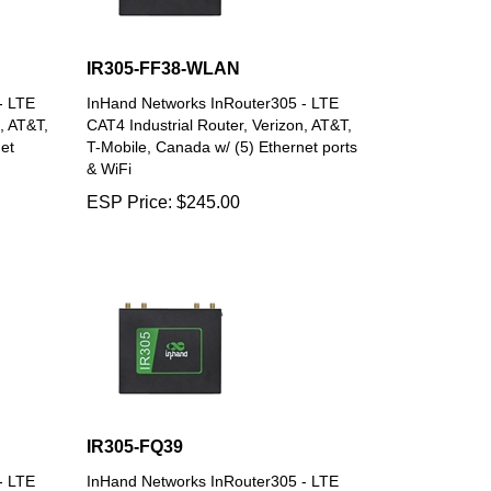
IR305-FF38-WLAN
- LTE
InHand Networks InRouter305 - LTE
, AT&T,
CAT4 Industrial Router, Verizon, AT&T,
et
T-Mobile, Canada w/ (5) Ethernet ports
& WiFi
ESP Price:
$
245.00
IR305-FQ39
- LTE
InHand Networks InRouter305 - LTE