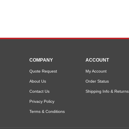
COMPANY
ACCOUNT
Quote Request
My Account
About Us
Order Status
Contact Us
Shipping Info
&
Returns
Privacy Policy
Terms & Conditions