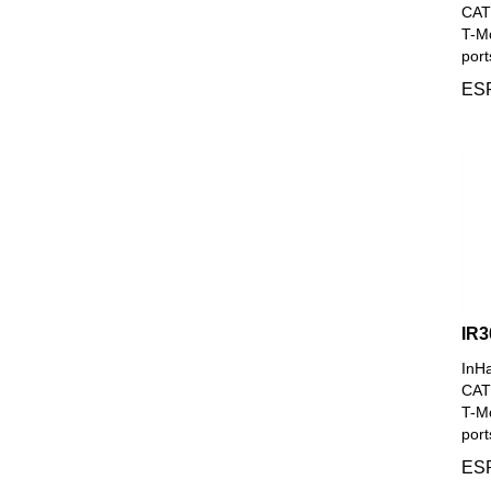
CAT4
T-Mo
port
ESP
IR3
InH
CAT6
T-Mo
port
ESP