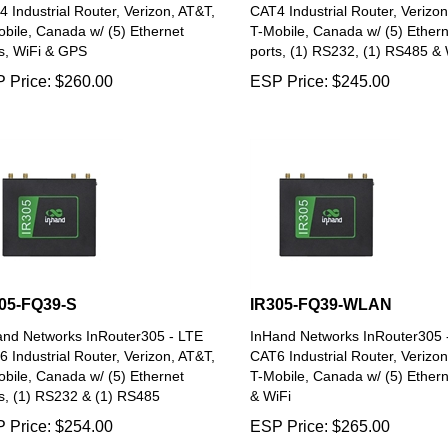
 Industrial Router, Verizon, AT&T,
CAT4 Industrial Router, Verizon
bile, Canada w/ (5) Ethernet
T-Mobile, Canada w/ (5) Ethern
s, WiFi & GPS
ports, (1) RS232, (1) RS485 & 
 Price:
$
260.00
ESP Price:
$
245.00
05-FQ39-S
IR305-FQ39-WLAN
and Networks InRouter305 - LTE
InHand Networks InRouter305 
 Industrial Router, Verizon, AT&T,
CAT6 Industrial Router, Verizon
bile, Canada w/ (5) Ethernet
T-Mobile, Canada w/ (5) Ethern
s, (1) RS232 & (1) RS485
& WiFi
 Price:
$
254.00
ESP Price:
$
265.00