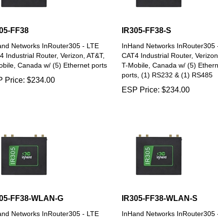
05-FF38
IR305-FF38-S
and Networks InRouter305 - LTE
InHand Networks InRouter305 
 Industrial Router, Verizon, AT&T,
CAT4 Industrial Router, Verizon
bile, Canada w/ (5) Ethernet ports
T-Mobile, Canada w/ (5) Ethern
ports, (1) RS232 & (1) RS485
 Price:
$
234.00
ESP Price:
$
234.00
305-FF38-WLAN-G
IR305-FF38-WLAN-S
and Networks InRouter305 - LTE
InHand Networks InRouter305 