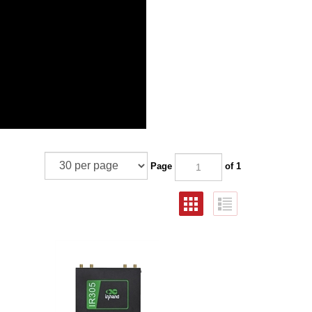
Page
of 1