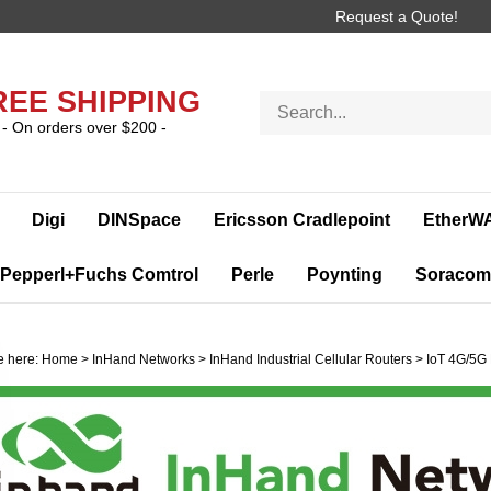
Request a Quote!
REE SHIPPING
Search
store
- On orders over $200 -
Digi
DINSpace
Ericsson Cradlepoint
EtherW
Pepperl+Fuchs Comtrol
Perle
Poynting
Soracom
e here:
Home
>
InHand Networks
>
InHand Industrial Cellular Routers
>
IoT 4G/5G 