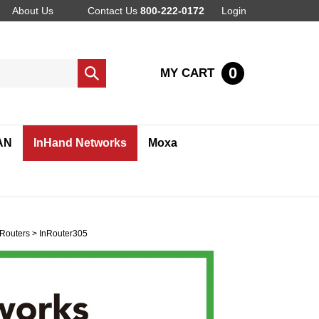
About Us
Contact Us
800-222-0172
Login
0
MY CART
Submit
search
AN
InHand Networks
Moxa
Routers
>
InRouter305