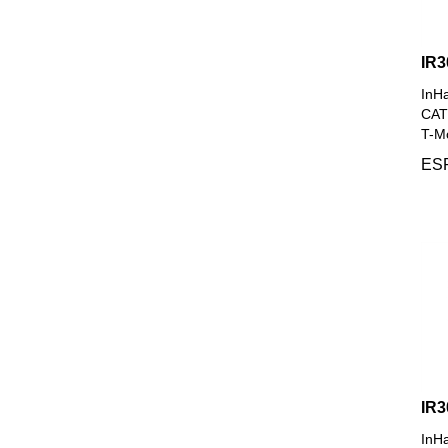
IR3
InH
CAT4
T-Mo
ESP
IR
InH