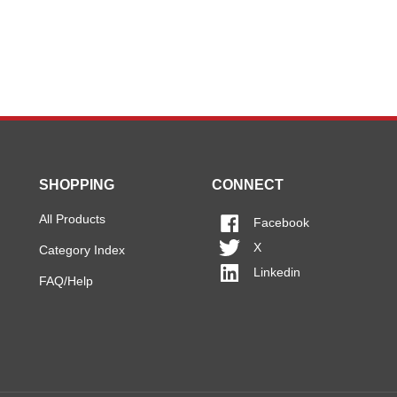
SHOPPING
CONNECT
All Products
Facebook
X
Category Index
Linkedin
FAQ/Help