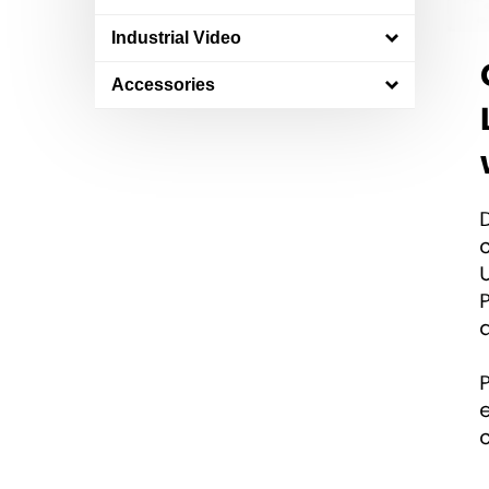
Industrial Video
Accessories