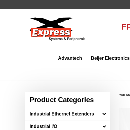
Skip
to
content
F
Advantech
Beijer Electronics
You ar
Product Categories
Industrial Ethernet Extenders
Industrial I/O