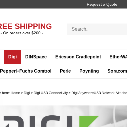
Request a Quote!
REE SHIPPING
Search
store
- On orders over $200 -
Digi
DINSpace
Ericsson Cradlepoint
EtherW
Pepperl+Fuchs Comtrol
Perle
Poynting
Soracom
e here:
Home
>
Digi
>
Digi USB Connectivity
>
Digi AnywhereUSB Network-Attache