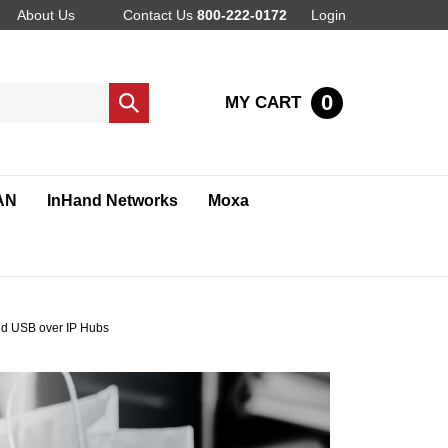
About Us
Contact Us
800-222-0172
Login
0
MY CART
Submit
search
AN
InHand Networks
Moxa
d USB over IP Hubs