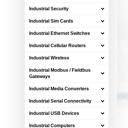
Industrial Security
Industrial Sim Cards
Industrial Ethernet Switches
Industrial Cellular Routers
Industrial Wireless
Industrial Modbus / Fieldbus
Gateways
Industrial Media Converters
Industrial Serial Connectivity
Industrial USB Devices
Industrial Computers